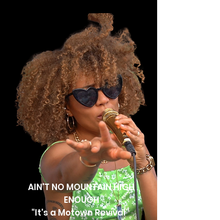
AIN'T NO MOUNTAIN HIGH
ENOUGH
"It's a Motown Revival"